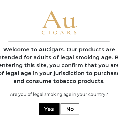
Welcome to AuCigars. Our products are
ntended for adults of legal smoking age.
B
entering this site, you confirm that you ar
of legal age in your jurisdiction to purchas
land
Vauen Auenland
Vau
and consume tobacco products.
pe
Midnight Pipe
M
Tobacco
5 TINS
Are you of legal smoking age in your country?
SHOP NOW
Yes
No