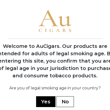
Welcome to AuCigars. Our products are
ntended for adults of legal smoking age.
B
entering this site, you confirm that you ar
of legal age in your jurisdiction to purchas
land
Vauen Auenland
Vau
and consume tobacco products.
pe
Midnight Pipe
M
Tobacco
5 TINS
Are you of legal smoking age in your country?
SHOP NOW
Yes
No