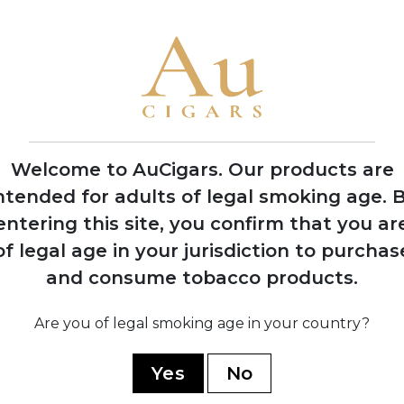
Welcome to AuCigars. Our products are
ntended for adults of legal smoking age.
B
entering this site, you confirm that you ar
of legal age in your jurisdiction to purchas
land
Vauen Auenland
Vau
and consume tobacco products.
pe
Midnight Pipe
M
Tobacco
5 TINS
Are you of legal smoking age in your country?
SHOP NOW
Yes
No