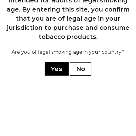
intended for adults of legal smoking
age.
By entering this site, you confirm
1884
that you are of legal age in your
Manuel López Fernández acquires the
brand and transforms it into an
jurisdiction to purchase and consume
internationally recognised premium
tobacco products.
marca through Juan Valle y Cía
Are you of legal smoking age in your country?
1931
Yes
No
Fernández, Palicio y Cía acquires both
Punch and Hoyo de Monterrey, uniting
the two brands under shared ownership
and production
1960
Cuban government nationalises all cigar
factories; brand splits into Cuban
production under state control and non-
Cuban production established in