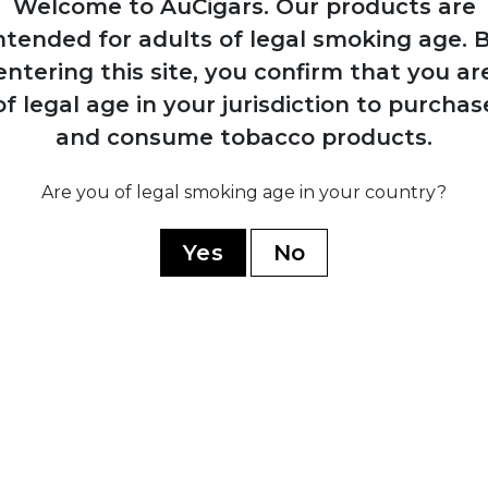
Welcome to AuCigars. Our products are
Monterrey, uniting
ntended for adults of legal smoking age.
B
the two brands
under shared
entering this site, you confirm that you ar
ownership and
of legal age in your jurisdiction to purchas
production
and consume tobacco products.
Are you of legal smoking age in your country?
1
z
Cuban g
Yes
No
ires
nationalis
d
factori
to an
splits i
y
product
mium
state co
Juan
non-
prod
establ
Hon